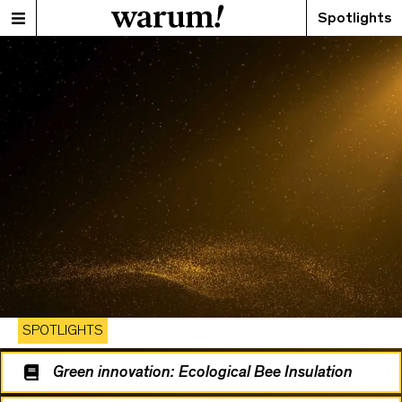
Spotlights
SPOTLIGHTS
Green innovation: Ecological Bee Insulation