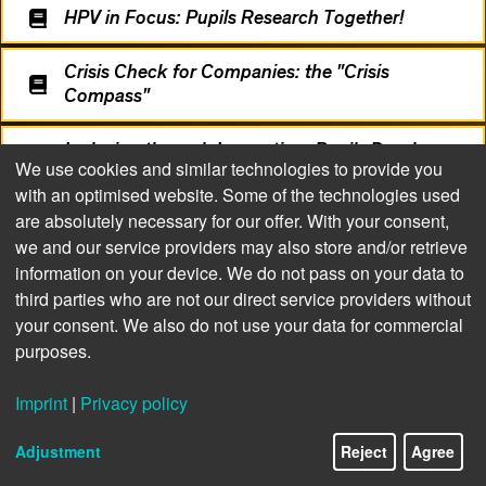
HPV in Focus: Pupils Research Together!
Crisis Check for Companies: the "Crisis
Compass"
Inclusion through Innovation: Pupils Develop
We use cookies and similar technologies to provide you
Sign Language App
with an optimised website. Some of the technologies used
are absolutely necessary for our offer. With your consent,
we and our service providers may also store and/or retrieve
information on your device. We do not pass on your data to
third parties who are not our direct service providers without
your consent. We also do not use your data for commercial
purposes.
Imprint
|
Privacy policy
14/24
Adjustment
Reject
Agree