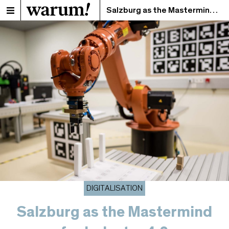
Salzburg as the Mastermind for Industry 4.0
DIGITALISATION
Salzburg as the Mastermind