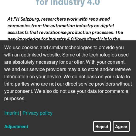
for Industry 4.0
At FH Salzburg, researchers work with renowned
companies from the automation industry on digital
assistants that revolutionise production processes. The
new knowledge for Industry 4.0 flows directly into the
education of students.
We use cookies and similar technologies to provide you
with an optimised website. Some of the technologies used
are absolutely necessary for our offer. With your consent,
we and our service providers may also store and/or retrieve
How can robots learn to solve tasks as efficiently as
information on your device. We do not pass on your data to
possible? Researchers at the Josef Ressel Centre for
third parties who are not our direct service providers without
Intelligent and Secure Industrial Automation (JRZ ISIA) at
your consent. We also do not use your data for commercial
FH Salzburg are addressing this question. Specifically, the
purposes.
aim is for robot-controlled machines to consume as little
energy as possible. The robots are not trained with vast
Imprint
|
Privacy policy
amounts of data but learn independently, like humans,
11/24
through positive or negative feedback. If a machine
Adjustment
Reject
Agree
movement consumes little energy, the software agent
receives a good rating; a poorer rating is given if more