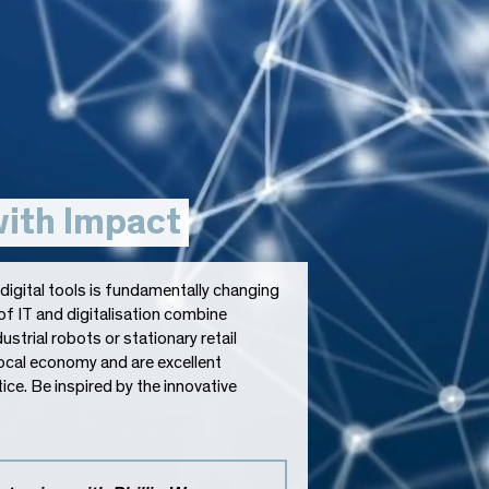
with Impact
igital tools is fundamentally changing
of IT and digitalisation combine
ustrial robots or stationary retail
local economy and are excellent
ce. Be inspired by the innovative