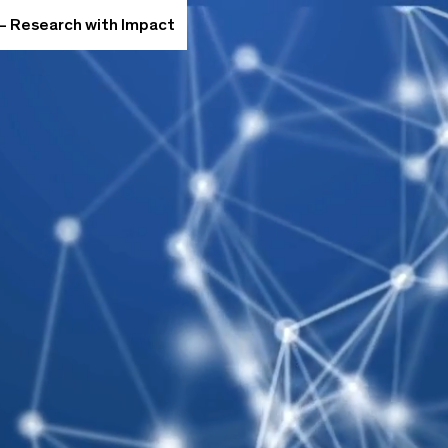
 – Research with Impact