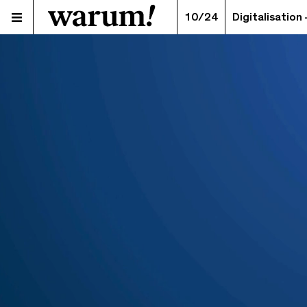
10/24
Digitalisation