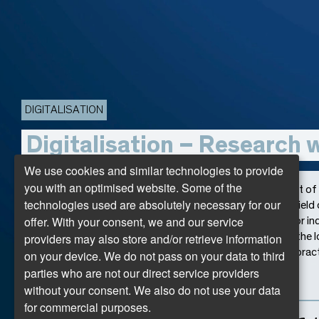
DIGITALISATION
Digitalisation – Research 
We use cookies and similar technologies to provide
you with an optimised website. Some of the
Whether in industry or commerce, the rapid development of d
technologies used are absolutely necessary for our
our world. The research projects presented here in the field 
offer. With your consent, we and our service
regional relevance with international science. Whether for ind
providers may also store and/or retrieve information
spaces, these projects provide important impulses for the 
examples of the networking of research, teaching, and practi
on your device. We do not pass on your data to third
approaches and the resulting progress!
parties who are not our direct service providers
without your consent. We also do not use your data
for commercial purposes.