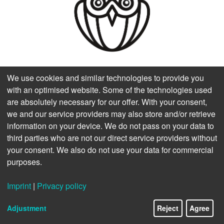
We use cookies and similar technologies to provide you
with an optimised website. Some of the technologies used
are absolutely necessary for our offer. With your consent,
we and our service providers may also store and/or retrieve
information on your device. We do not pass on your data to
third parties who are not our direct service providers without
your consent. We also do not use your data for commercial
Fachhochschule Salzburg GmbH
purposes.
Abteilung Hochschulkommunikation & Marketing
Urstein Süd 1
Imprint
|
Privacy policy
A-5412 Puch/Salzburg
11/11
Österreich
Adjustment
Reject
Agree
T +43 50-2211-0