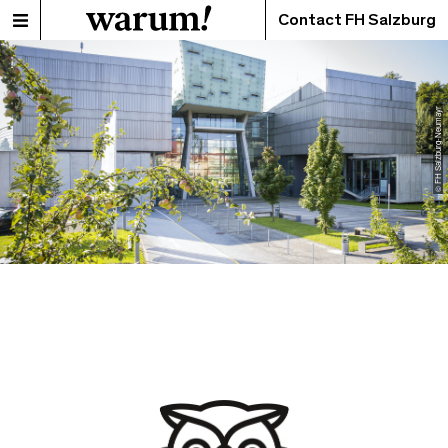
Contact FH Salzburg
© FH Salzburg-Neumayr