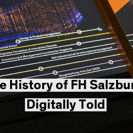
e History of FH Salzbu
Digitally Told