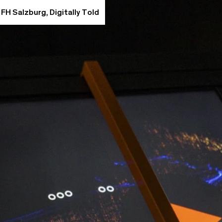
 FH Salzburg, Digitally Told