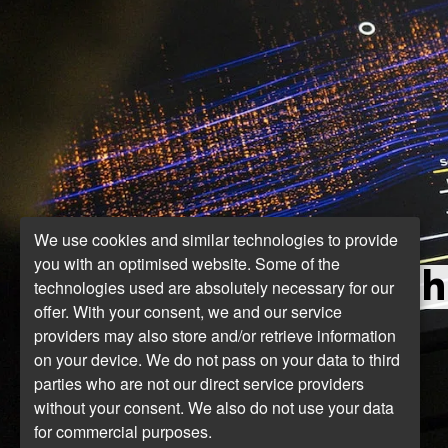
We use cookies and similar technologies to provide
you with an optimised website. Some of the
Th
technologies used are absolutely necessary for our
offer. With your consent, we and our service
providers may also store and/or retrieve information
on your device. We do not pass on your data to third
parties who are not our direct service providers
without your consent. We also do not use your data
for commercial purposes.