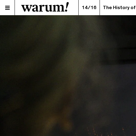
14/16
The History of