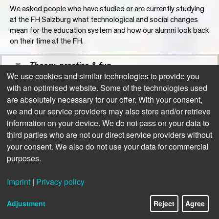
We asked people who have studied or are currently studying
at the FH Salzburg what technological and social changes
mean for the education system and how our alumni look back
on their time at the FH.
Theory, practise & fun
We use cookies and similar technologies to provide you
with an optimised website. Some of the technologies used
Positive balance: Graduate survey
are absolutely necessary for our offer. With your consent,
we and our service providers may also store and/or retrieve
information on your device. We do not pass on your data to
third parties who are not our direct service providers without
your consent. We also do not use your data for commercial
purposes.
Imprint
|
Privacy policy
9/16
Adjustment
Reject
Agree