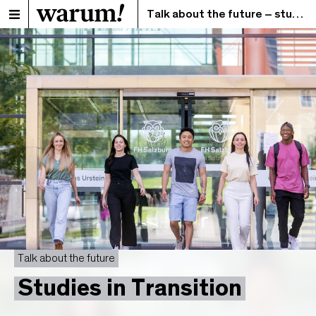
Talk about the future – studies in transition
Talk about the future
Studies in Transition