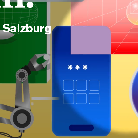
 Salzburg