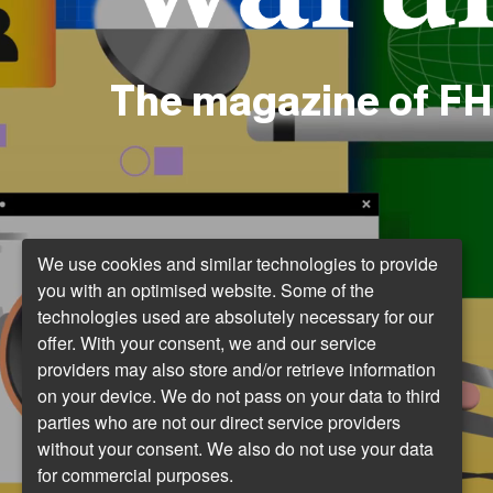
The magazine of FH
We use cookies and similar technologies to provide
you with an optimised website. Some of the
technologies used are absolutely necessary for our
offer. With your consent, we and our service
providers may also store and/or retrieve information
on your device. We do not pass on your data to third
parties who are not our direct service providers
without your consent. We also do not use your data
for commercial purposes.