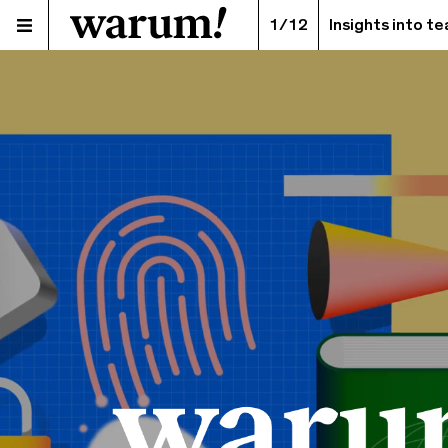
1/12
Insights into t