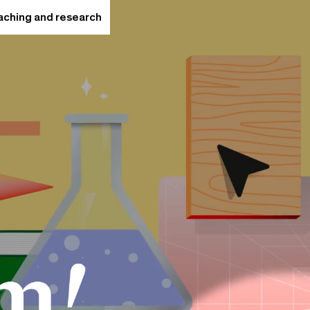
eaching and research