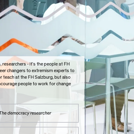
researchers - it's the people at FH
reer changers to extremism experts to
or teach at the FH Salzburg, but also
 encourage people to work for change
The democracy researcher