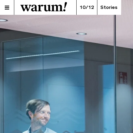
10/12
Stories