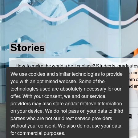
Stories
How to make the world a better place? Students, graduates, 
We use cookies and similar technologies to provide
Salzburg who “write” the best stories. From courageous ca
the developer duo for a better world. They all not only learn 
you with an optimised website. Some of the
shape their environment, their colleagues, they inspire and
technologies used are absolutely necessary for our
and contribute to a better world.
offer. With your consent, we and our service
providers may also store and/or retrieve information
on your device. We do not pass on your data to third
The career changers
parties who are not our direct service providers
without your consent. We also do not use your data
for commercial purposes.