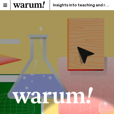
Insights into teaching and research