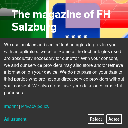
The magazine of FH
Salzburg
We use cookies and similar technologies to provide you
with an optimised website. Some of the technologies used
are absolutely necessary for our offer. With your consent,
we and our service providers may also store and/or retrieve
information on your device. We do not pass on your data to
third parties who are not our direct service providers without
your consent. We also do not use your data for commercial
purposes.
Imprint
|
Privacy policy
1/12
Adjustment
Reject
Agree