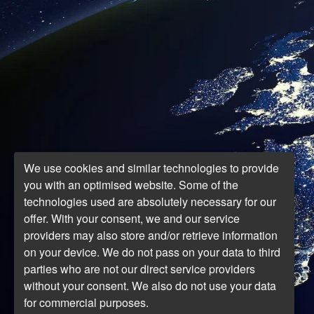
We use cookies and similar technologies to provide
you with an optimised website. Some of the
technologies used are absolutely necessary for our
offer. With your consent, we and our service
providers may also store and/or retrieve information
on your device. We do not pass on your data to third
parties who are not our direct service providers
without your consent. We also do not use your data
for commercial purposes.