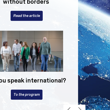
without borders
Read the article
ou speak international?
To the program