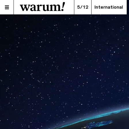
5/12
International