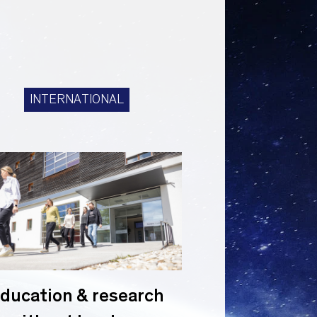
INTERNATIONAL
ducation & research