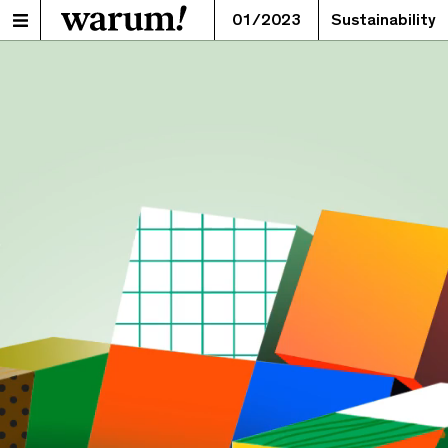
01/2023
Sustainability