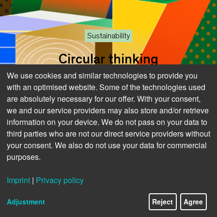
Sustainability
Circular thinking
We use cookies and similar technologies to provide you
Not waste but
with an optimised website. Some of the technologies used
are absolutely necessary for our offer. With your consent,
we and our service providers may also store and/or retrieve
information on your device. We do not pass on your data to
raw materials
third parties who are not our direct service providers without
your consent. We also do not use your data for commercial
purposes.
Imprint
|
Privacy policy
6/13
Adjustment
Reject
Agree