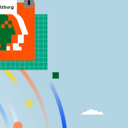
alzburg