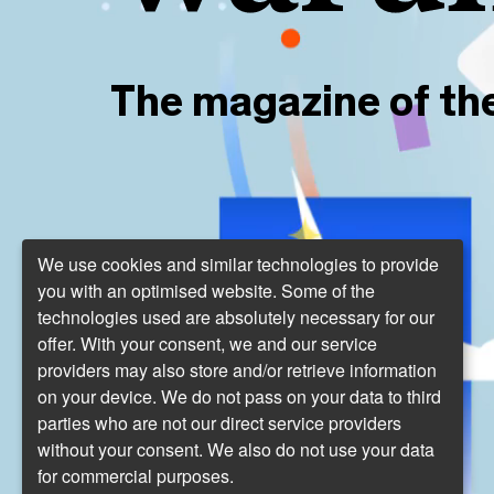
The magazine of th
We use cookies and similar technologies to provide
you with an optimised website. Some of the
technologies used are absolutely necessary for our
offer. With your consent, we and our service
providers may also store and/or retrieve information
on your device. We do not pass on your data to third
parties who are not our direct service providers
without your consent. We also do not use your data
for commercial purposes.