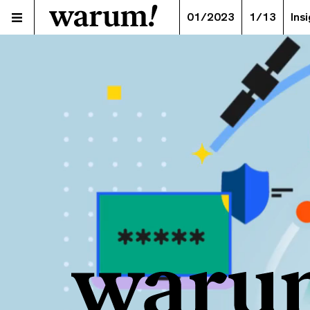
01/2023
1/13
Ins