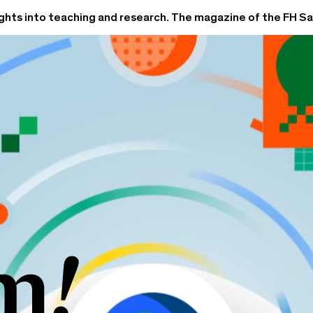
ights into teaching and research. The magazine of the FH S