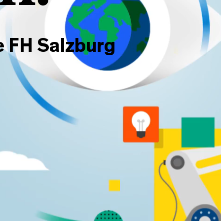
e FH Salzburg